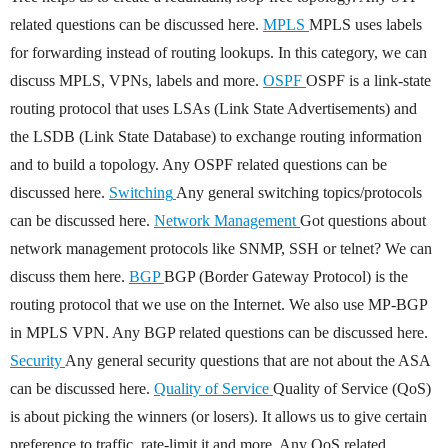
related questions can be discussed here.
MPLS
MPLS uses labels
for forwarding instead of routing lookups. In this category, we can
discuss MPLS, VPNs, labels and more.
OSPF
OSPF is a link-state
routing protocol that uses LSAs (Link State Advertisements) and
the LSDB (Link State Database) to exchange routing information
and to build a topology. Any OSPF related questions can be
discussed here.
Switching
Any general switching topics/protocols
can be discussed here.
Network Management
Got questions about
network management protocols like SNMP, SSH or telnet? We can
discuss them here.
BGP
BGP (Border Gateway Protocol) is the
routing protocol that we use on the Internet. We also use MP-BGP
in MPLS VPN. Any BGP related questions can be discussed here.
Security
Any general security questions that are not about the ASA
can be discussed here.
Quality of Service
Quality of Service (QoS)
is about picking the winners (or losers). It allows us to give certain
preference to traffic, rate-limit it and more. Any QoS related