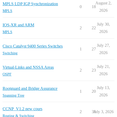
August 2,
MPLS LDP IGP Synchronization
0
18
2026
MPLS
July 30,
IOS-XR and ARM
2
22
2026
MPLS
July 27,
Cisco Catalyst 9400 Series Switches
1
27
2026
Switching
July 21,
Virtual-Links and NSSA Areas
2
23
2026
OSPF
July 13,
Rootguard and Bridge Assurance
1
20
2026
Spanning Tree
CCNP_V1.2 new cours
2
38
July 3, 2026
Routing & Switching