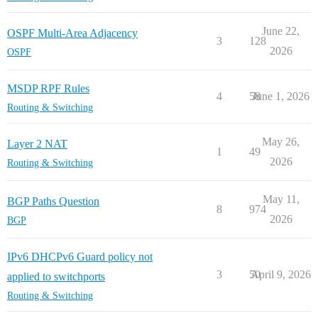
June 22,
OSPF Multi-Area Adjacency
3
128
2026
OSPF
MSDP RPF Rules
4
58
June 1, 2026
Routing & Switching
May 26,
Layer 2 NAT
1
49
2026
Routing & Switching
May 11,
BGP Paths Question
8
974
2026
BGP
IPv6 DHCPv6 Guard policy not
3
50
April 9, 2026
applied to switchports
Routing & Switching