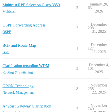
January 20,
Multicast RPF Select on Cisco 3850
5
63
2026
Multicast
December
OSPF Forwarding Address
3
208
31, 2025
OSPF
December
BGP and Route-Map
1
127
11, 2025
BGP
December 4,
Clarification regarding WDM
3
101
2025
Routing & Switching
November
GPON Technology
8
258
22, 2025
Network Management
November
Anycast Gateway Clarification
7
740