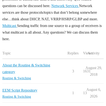
questions can be discussed here.
Network Services
Network
services are those protocols/topics that don’t belong somewhere
else…think about DHCP, NAT, VRRP/HSRP/GLBP and more.
Multicast
Sending traffic from one source to a group of receivers is
what multicast is all about. Any questions? We can discuss them
here.
Topic
Replies
Views
Activity
About the Routing & Switching
August 29,
3
1631
category
2018
Routing & Switching
August 6,
EEM Script Repository
1
13
2026
Routing & Switching