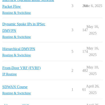
3
268
June 6, 2025
Packet Flow
Routing & Switching
Dynamic Spoke IPs in IPSec
May 16,
3
147
DMVPN
2025
Routing & Switching
May 16,
Hierarchical DMVPN
5
174
2025
Routing & Switching
May 10,
Front-Door VRF (FVRF)
2
482
2025
IP Routing
April 26,
SDWAN Course
1
61
2025
Routing & Switching