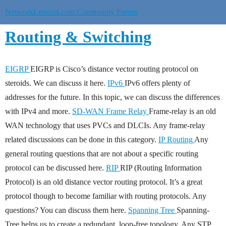
NetworkLessons.com Community Forum
Routing & Switching
EIGRP
EIGRP is Cisco’s distance vector routing protocol on
steroids. We can discuss it here.
IPv6
IPv6 offers plenty of
addresses for the future. In this topic, we can discuss the differences
with IPv4 and more.
SD-WAN
Frame Relay
Frame-relay is an old
WAN technology that uses PVCs and DLCIs. Any frame-relay
related discussions can be done in this category.
IP Routing
Any
general routing questions that are not about a specific routing
protocol can be discussed here.
RIP
RIP (Routing Information
Protocol) is an old distance vector routing protocol. It’s a great
protocol though to become familiar with routing protocols. Any
questions? You can discuss them here.
Spanning Tree
Spanning-
Tree helps us to create a redundant, loop-free topology. Any STP