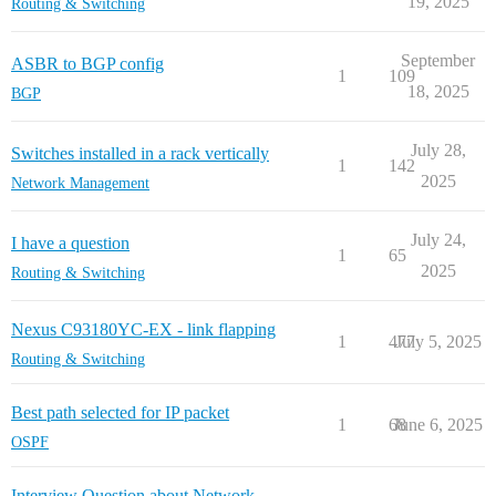
19, 2025
Routing & Switching
September
ASBR to BGP config
1
109
18, 2025
BGP
July 28,
Switches installed in a rack vertically
1
142
2025
Network Management
July 24,
I have a question
1
65
2025
Routing & Switching
Nexus C93180YC-EX - link flapping
1
477
July 5, 2025
Routing & Switching
Best path selected for IP packet
1
68
June 6, 2025
OSPF
Interview Question about Network