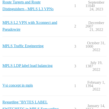
Route Targets and Route
September
1
11040
Distinguishers - MPLS L3 VPNs
24, 2023
MPLS L2 VPN with Xconnect and
December
2
2607
Pseudowire
21, 2022
October 31,
MPLS Traffic Engineering
3
1000
2022
July 19,
MPLS LDP label load balancing
3
1387
2022
February 1,
Vsi concept in mpls
1
1394
2022
Regarding "BYTES LABEL
January 14,
SWITCHED" in MPLS Forwarding