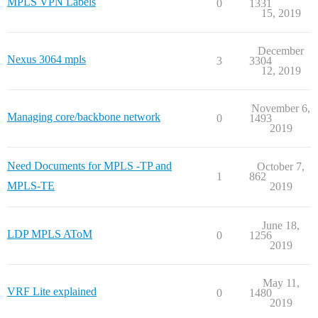
MPLS VPN Labels
0
1331
15, 2019
December
Nexus 3064 mpls
3
3304
12, 2019
November 6,
Managing core/backbone network
0
1493
2019
Need Documents for MPLS -TP and
October 7,
1
862
MPLS-TE
2019
June 18,
LDP MPLS AToM
0
1256
2019
May 11,
VRF Lite explained
0
1480
2019