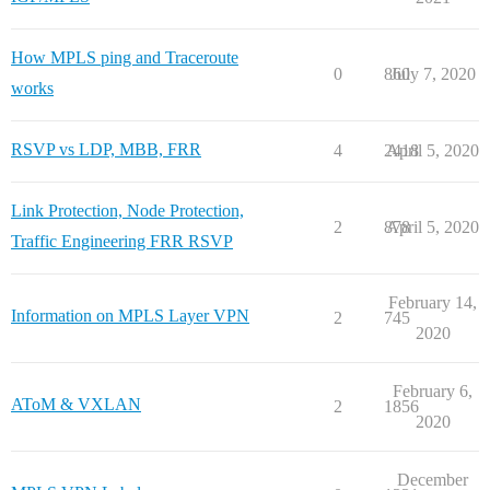
How MPLS ping and Traceroute
0
860
July 7, 2020
works
RSVP vs LDP, MBB, FRR
4
2418
April 5, 2020
Link Protection, Node Protection,
2
878
April 5, 2020
Traffic Engineering FRR RSVP
February 14,
Information on MPLS Layer VPN
2
745
2020
February 6,
AToM & VXLAN
2
1856
2020
December