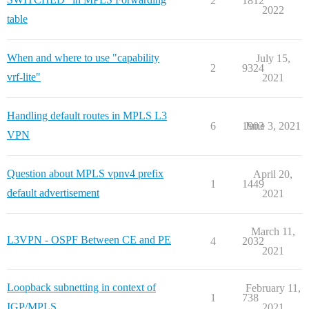
2
1812
2022
table
When and where to use "capability
July 15,
2
9324
vrf-lite"
2021
Handling default routes in MPLS L3
6
1903
June 3, 2021
VPN
Question about MPLS vpnv4 prefix
April 20,
1
1449
default advertisement
2021
March 11,
L3VPN - OSPF Between CE and PE
4
2032
2021
Loopback subnetting in context of
February 11,
1
738
IGP/MPLS
2021