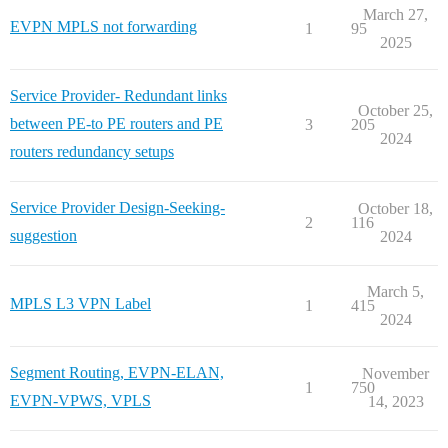
March 27,
EVPN MPLS not forwarding
1
95
2025
Service Provider- Redundant links
October 25,
between PE-to PE routers and PE
3
205
2024
routers redundancy setups
Service Provider Design-Seeking-
October 18,
2
116
suggestion
2024
March 5,
MPLS L3 VPN Label
1
415
2024
Segment Routing, EVPN-ELAN,
November
1
750
EVPN-VPWS, VPLS
14, 2023