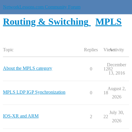
NetworkLessons.com Community Forum
Routing & Switching
MPLS
Topic
Replies
Views
Activity
December
About the MPLS category
0
1282
13, 2016
August 2,
MPLS LDP IGP Synchronization
0
18
2026
July 30,
IOS-XR and ARM
2
22
2026