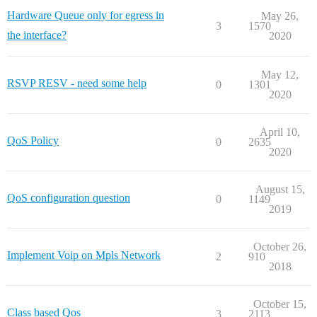
Hardware Queue only for egress in
May 26,
3
1570
the interface?
2020
May 12,
RSVP RESV - need some help
0
1301
2020
April 10,
QoS Policy
0
2635
2020
August 15,
QoS configuration question
0
1149
2019
October 26,
Implement Voip on Mpls Network
2
910
2018
October 15,
Class based Qos
3
2113