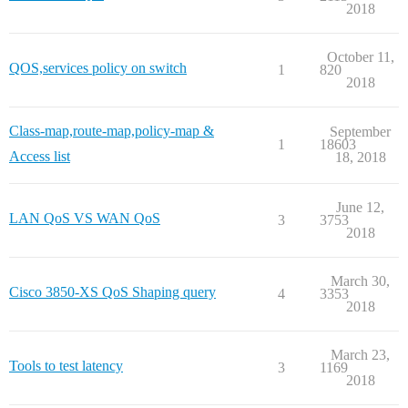
2018
October 11,
QOS,services policy on switch
1
820
2018
Class-map,route-map,policy-map &
September
1
18603
Access list
18, 2018
June 12,
LAN QoS VS WAN QoS
3
3753
2018
March 30,
Cisco 3850-XS QoS Shaping query
4
3353
2018
March 23,
Tools to test latency
3
1169
2018