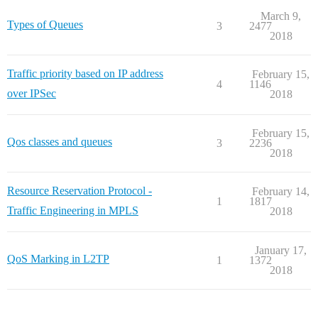
March 9,
Types of Queues
3
2477
2018
Traffic priority based on IP address
February 15,
4
1146
over IPSec
2018
February 15,
Qos classes and queues
3
2236
2018
Resource Reservation Protocol -
February 14,
1
1817
Traffic Engineering in MPLS
2018
January 17,
QoS Marking in L2TP
1
1372
2018