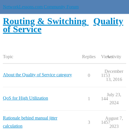
NetworkLessons.com Community Forum
Routing & Switching
Quality
of Service
Topic
Replies
Views
Activity
December
About the Quality of Service category
0
1153
13, 2016
July 23,
QoS for High Utilization
1
144
2024
Rationale behind manual jitter
August 7,
3
1457
calculation
2023