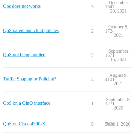
December
Qos does not works
5
1647
20, 2021
October 8,
QoS parent and child policies
2
1724
2021
September
QoS not being applied
5
1671
16, 2021
August 9,
Traffic Shaping or Policing?
4
4101
2021
September 8,
QoS on a QinQ interface
1
1271
2020
QoS on Cisco 4500-X
9
5406
June 1, 2020