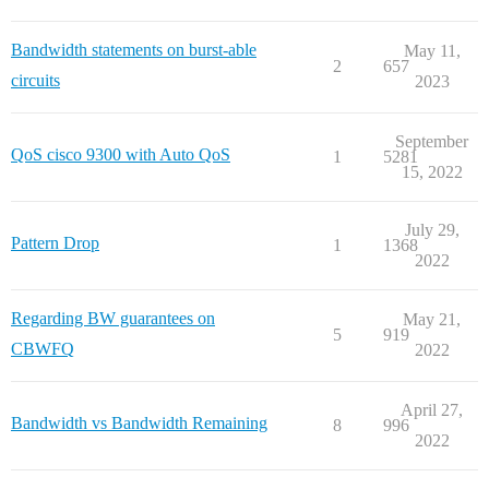
Bandwidth statements on burst-able
May 11,
2
657
circuits
2023
September
QoS cisco 9300 with Auto QoS
1
5281
15, 2022
July 29,
Pattern Drop
1
1368
2022
Regarding BW guarantees on
May 21,
5
919
CBWFQ
2022
April 27,
Bandwidth vs Bandwidth Remaining
8
996
2022