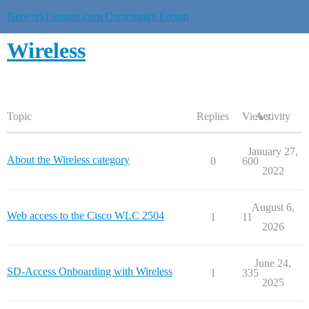
NetworkLessons.com Community Forum
Wireless
Topic
Replies
Views
Activity
January 27,
About the Wireless category
0
600
2022
August 6,
Web access to the Cisco WLC 2504
1
11
2026
June 24,
SD-Access Onboarding with Wireless
1
335
2025