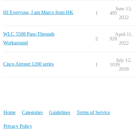
June 13,
HI Everyone, I am Marco from HK
1
495
2022
WLC 5508 Pass-Through
April 11,
2
920
Workaround
2022
July 12,
Cisco Aironet 1200 series
1
1039
2018
Home
Categories
Guidelines
Terms of Service
Privacy Policy