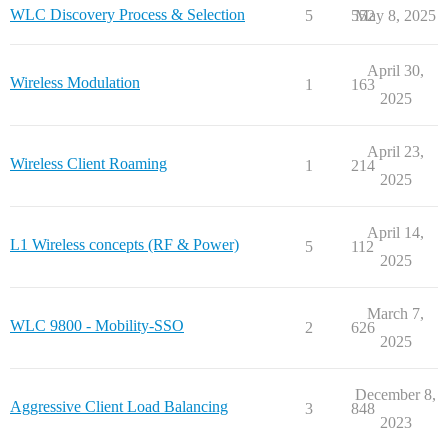
WLC Discovery Process & Selection
5
552
May 8, 2025
April 30,
Wireless Modulation
1
163
2025
April 23,
Wireless Client Roaming
1
214
2025
April 14,
L1 Wireless concepts (RF & Power)
5
112
2025
March 7,
WLC 9800 - Mobility-SSO
2
626
2025
December 8,
Aggressive Client Load Balancing
3
848
2023