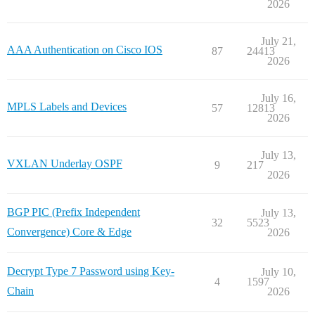
2026
July 21,
AAA Authentication on Cisco IOS
87
24413
2026
July 16,
MPLS Labels and Devices
57
12813
2026
July 13,
VXLAN Underlay OSPF
9
217
2026
BGP PIC (Prefix Independent
July 13,
32
5523
Convergence) Core & Edge
2026
Decrypt Type 7 Password using Key-
July 10,
4
1597
Chain
2026