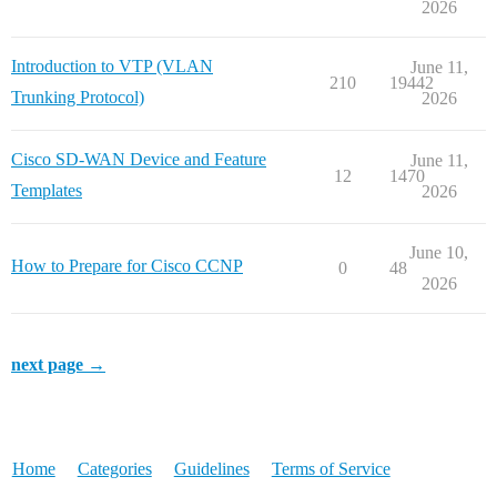
2026
Introduction to VTP (VLAN
June 11,
210
19442
Trunking Protocol)
2026
Cisco SD-WAN Device and Feature
June 11,
12
1470
Templates
2026
June 10,
How to Prepare for Cisco CCNP
0
48
2026
next page →
Home
Categories
Guidelines
Terms of Service