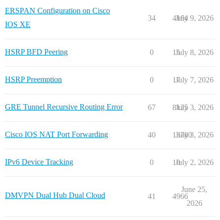
ERSPAN Configuration on Cisco
34
4164
July 9, 2026
IOS XE
HSRP BFD Peering
0
15
July 8, 2026
HSRP Preemption
0
17
July 7, 2026
GRE Tunnel Recursive Routing Error
67
8125
July 3, 2026
Cisco IOS NAT Port Forwarding
40
13780
July 3, 2026
IPv6 Device Tracking
0
10
July 2, 2026
June 25,
DMVPN Dual Hub Dual Cloud
41
4966
2026