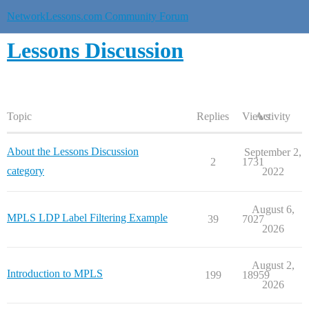
NetworkLessons.com Community Forum
Lessons Discussion
Topic
Replies
Views
Activity
About the Lessons Discussion
September 2,
2
1731
category
2022
August 6,
MPLS LDP Label Filtering Example
39
7027
2026
August 2,
Introduction to MPLS
199
18959
2026