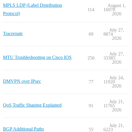
MPLS LDP (Label Distribution
August 1,
114
16978
Protocol)
2026
July 27,
Traceroute
69
8874
2026
July 27,
MTU Troubleshooting on Cisco IOS
256
33385
2026
July 24,
DMVPN over IPsec
77
11920
2026
July 21,
QoS Traffic Shaping Explained
91
11765
2026
July 21,
BGP Additional Paths
55
6223