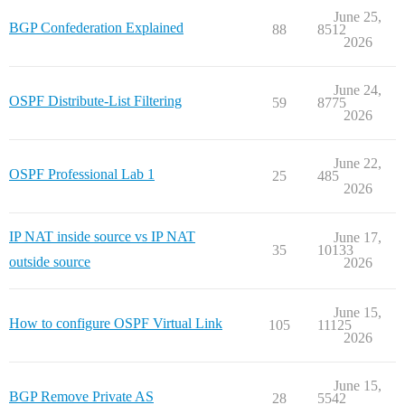
June 25,
BGP Confederation Explained
88
8512
2026
June 24,
OSPF Distribute-List Filtering
59
8775
2026
June 22,
OSPF Professional Lab 1
25
485
2026
IP NAT inside source vs IP NAT
June 17,
35
10133
outside source
2026
June 15,
How to configure OSPF Virtual Link
105
11125
2026
June 15,
BGP Remove Private AS
28
5542